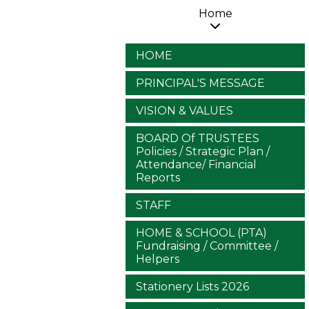
Home
HOME
PRINCIPAL'S MESSAGE
VISION & VALUES
BOARD Of TRUSTEES
Policies / Strategic Plan /
Attendance/ Financial
Reports
STAFF
HOME & SCHOOL (PTA)
Fundraising / Committee /
Helpers
Stationery Lists 2026