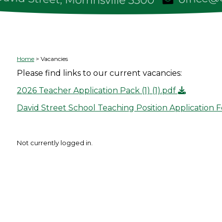
Home
Vacancies
Please find links to our current vacancies:
2026 Teacher Application Pack (1) (1).pdf
David Street School Teaching Position Application 
Not currently logged in.