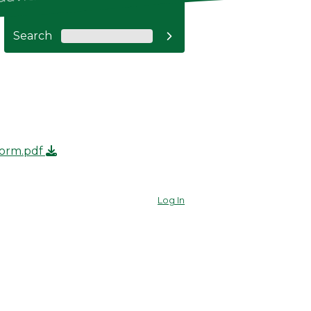
Search

Form.pdf
Log In