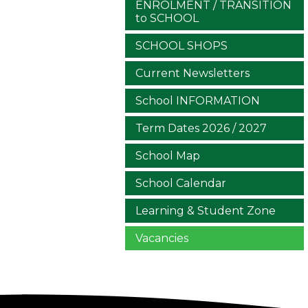
ENROLMENT / TRANSITION
to SCHOOL
SCHOOL SHOPS
Current Newsletters
School INFORMATION
Term Dates 2026 / 2027
School Map
School Calendar
Learning & Student Zone
Vacancies