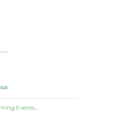
g In
ming Events…