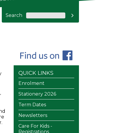
Search

QUICK LINKS
y
Enrolment
Stationery 2026
r
Term Dates
and
Newsletters
re
.
Care For Kids -
Registrations