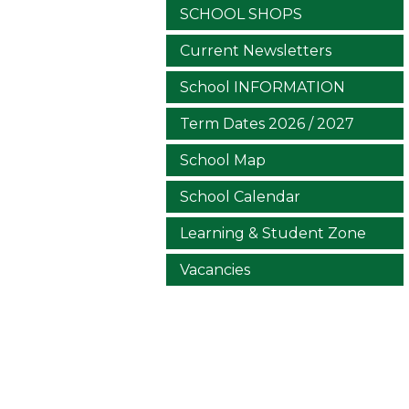
SCHOOL SHOPS
Current Newsletters
School INFORMATION
Term Dates 2026 / 2027
School Map
School Calendar
Learning & Student Zone
Vacancies