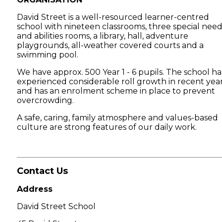
David Street is a well-resourced learner-centred
school with nineteen classrooms, three special need
and abilities rooms, a library, hall, adventure
playgrounds, all-weather covered courts and a
swimming pool.
We have approx. 500 Year 1 - 6 pupils. The school ha
experienced considerable roll growth in recent yea
and has an enrolment scheme in place to prevent
overcrowding.
A safe, caring, family atmosphere and values-based
culture are strong features of our daily work.
Contact Us
Address
David Street School