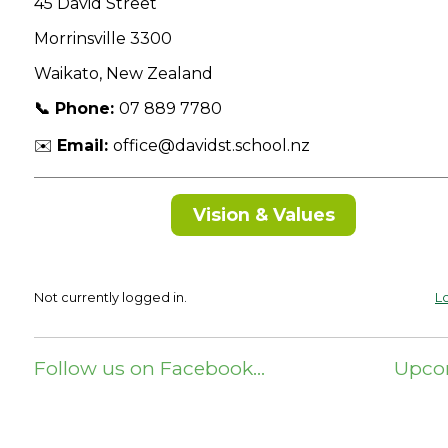
45 David Street
Morrinsville 3300
Waikato, New Zealand
📞 Phone:
07 889 7780
✉️
Email:
office@davidst.school.nz
Vision & Values
Not currently logged in.
Lo
Follow us on Facebook…
Upco