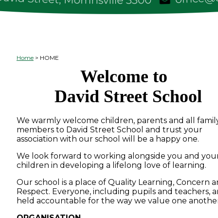
Home
HOME
Welcome to
David Street School
We warmly welcome children, parents and all famil
members to David Street School and trust your
association with our school will be a happy one.
We look forward to working alongside you and you
children in developing a lifelong love of learning.
Our school is a place of Quality Learning, Concern 
Respect. Everyone, including pupils and teachers, a
held accountable for the way we value one another
ORGANISATION