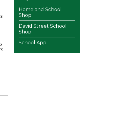
Home and School
Shop
s
David Street School
Shop
School App
s
rs