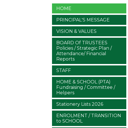
HOME
PRINCIPAL'S MESSAGE
VISION & VALUES
BOARD Of TRUSTEES
Policies / Strategic Plan /
Attendance/ Financial
Reports
STAFF
HOME & SCHOOL (PTA)
Fundraising / Committee /
Helpers
Stationery Lists 2026
ENROLMENT / TRANSITION
to SCHOOL