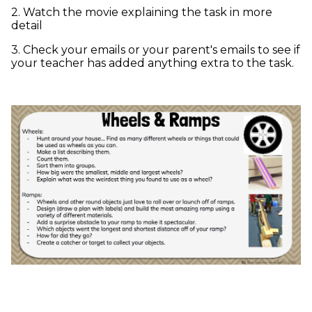
2. Watch the movie explaining the task in more
detail
3. Check your emails or your parent's emails to see if
your teacher has added anything extra to the task.