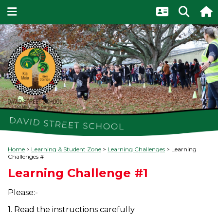
Home
Learning & Student Zone
Learning Challenges
Learning
Challenges #1
Learning Challenge #1
Please:-
1. Read the instructions carefully