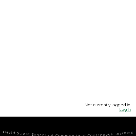
Not currently logged in.
Log In