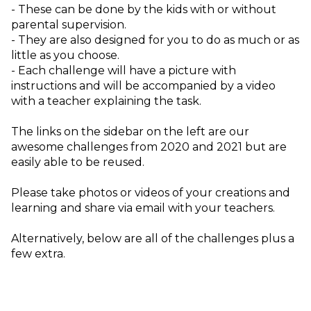
- These can be done by the kids with or without 
parental supervision. 
- They are also designed for you to do as much or as 
little as you choose. 
- Each challenge will have a picture with 
instructions and will be accompanied by a video 
with a teacher explaining the task.
The links on the sidebar on the left are our
awesome challenges from 2020 and 2021 but are
easily able to be reused.
Please take photos or videos of your creations and 
learning and share via email with your teachers.
Alternatively, below are all of the challenges plus a 
few extra.