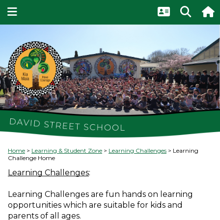
Home
Learning & Student Zone
Learning Challenges
Learning
Challenge Home
Learning Challenges
:
Learning Challenges are fun hands on learning 
opportunities which are suitable for kids and 
parents of all ages. 