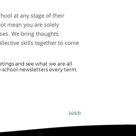
ool at any stage of their
not mean you are solely
ises. We bring thoughts
llective skills together to come
ings and see what we are all
e school newsletters every term.
Log In