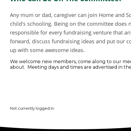
Any mum or dad, caregiver can join Home and Sch
child's schooling. Being on the committee does 
responsible for every fundraising venture that ar
forward, discuss fundraising ideas and put our co
up with some awesome ideas.
We welcome new members, come along to our meet
about. Meeting days and times are advertised in th
Not currently logged in.