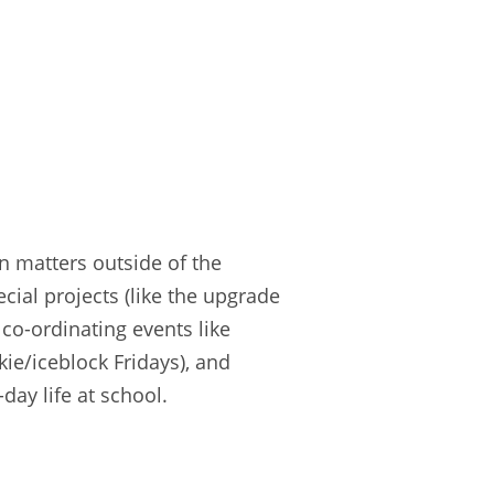
in matters outside of the
cial projects (like the upgrade
co-ordinating events like
kie/iceblock Fridays), and
day life at school.