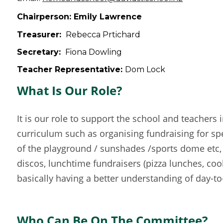
Chairperson: Emily Lawrence
Treasurer:
Rebecca Prtichard
Secretary:
Fiona Dowling
Teacher Representative:
Dom Lock
What Is Our Role?
It is our role to support the school and teachers 
curriculum such as organising fundraising for spe
of the playground / sunshades /sports dome etc, 
discos, lunchtime fundraisers (pizza lunches, coo
basically having a better understanding of day-to-
Who Can Be On The Committee?