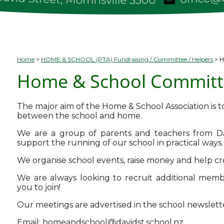
Home
HOME & SCHOOL (PTA) Fundraising / Committee / Helpers
H
Home & School Committ
The major aim of the Home & School Association is to
between the school and home.
We are a group of parents and teachers from D
support the running of our school in practical ways.
We organise school events, raise money and help c
We are always looking to recruit additional memb
you to join!
Our meetings are advertised in the school newslett
Email:
homeandschool@davidst.school.nz