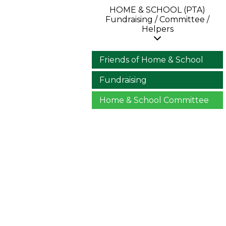
HOME & SCHOOL (PTA)
Fundraising / Committee /
Helpers
Friends of Home & School
Fundraising
Home & School Committee