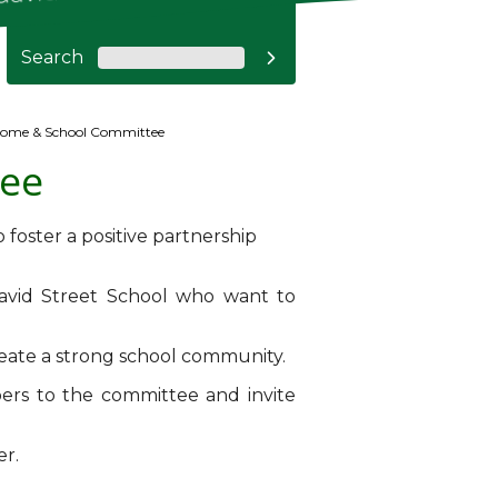
Search

ome & School Committee
ee
 foster a positive partnership
avid Street School who want to
reate a strong school community.
ers to the committee and invite
er.