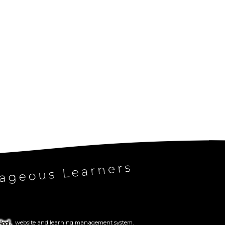
website and learning management system.