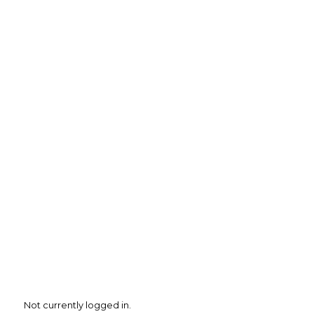
Not currently logged in.