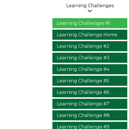
Learning Challenges
Learning Challenges #1
Learning Challenge Home
Learning Challenge #2
Learning Challenge #3
Learning Challenge #4
Learning Challenge #5
Learning Challenge #6
Learning Challenge #7
Learning Challenge #8
Learning Challenge #9