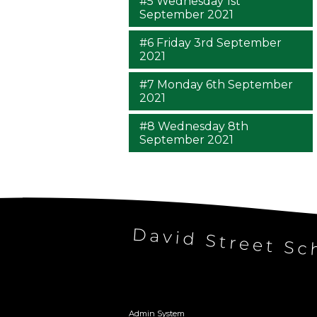
#5 Wednesday 1st
September 2021
#6 Friday 3rd September
2021
#7 Monday 6th September
2021
#8 Wednesday 8th
September 2021
Admin System