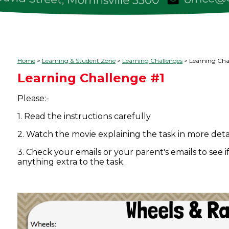
Home
Learning & Student Zone
Learning Challenges
Learning Cha
Learning Challenge #1
Please:-
1. Read the instructions carefully
2. Watch the movie explaining the task in more deta
3. Check your emails or your parent's emails to see 
anything extra to the task.