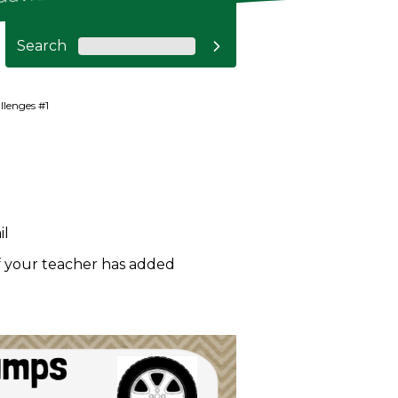
Search

llenges #1
il
if your teacher has added