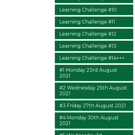
Learning Challenge #10
Learning Challenge #11
Learning Challenge #12
Learning Challenge #13
Learning Challenge #14+++
#1 Monday 23rd August
2021
#2 Wednesday 25th August
2021
#3 Friday 27th August 2021
#4 Monday 30th August
2021