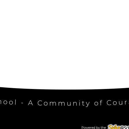
Powered by the