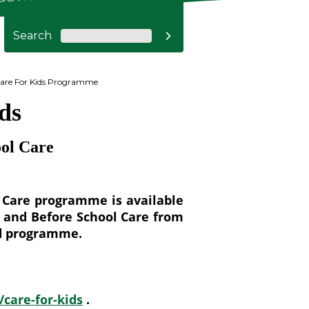
Search

are For Kids Programme
ds
ool Care
l Care programme is available
y and Before School Care from
sed programme.
care-for-kids
.