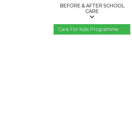
BEFORE & AFTER SCHOOL
CARE
Care For Kids Programme