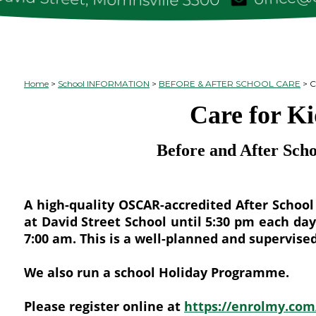
Home
School INFORMATION
BEFORE & AFTER SCHOOL CARE
C
Care for Ki
Before and After Sch
A high-quality OSCAR-accredited After Schoo
at David Street School until 5:30 pm each da
7:00 am. This is a well-planned and supervi
We also run a school Holiday Programme.
Please register online at
https://enrolmy.com/