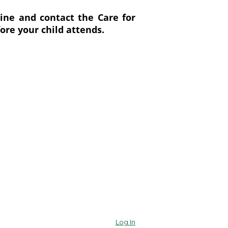
ine and contact the Care for
ore your child attends.
Log In