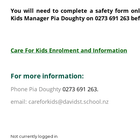
You will need to complete a safety form onl
Kids Manager Pia Doughty on 0273 691 263 bef
Care For Kids Enrolment and Information
For more information:
Phone Pia Doughty
0273 691 263.
email: careforkids@davidst.school.nz
Not currently logged in.